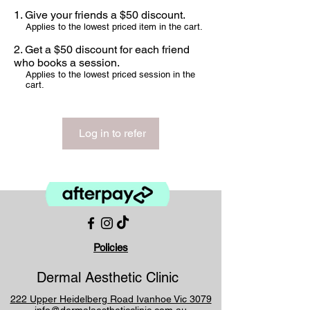
Give your friends a $50 discount.
Applies to the lowest priced item in the cart.
Get a $50 discount for each friend
who books a session.
Applies to the lowest priced session in the
cart.
Log in to refer
Policies
Dermal Aesthetic Clinic
222 Upper Heidelberg Road Ivanhoe Vic 3079
info@dermalaestheticclinic.com.au