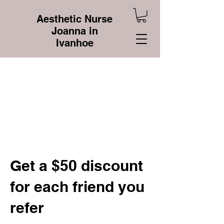
Aesthetic Nurse
Joanna in
Ivanhoe
Get a $50 discount
for each friend you
refer