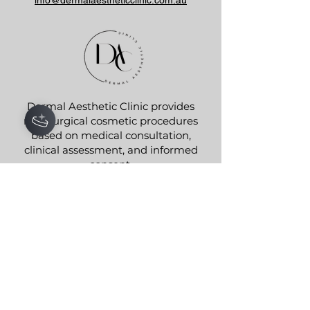
Dermal Aesthetic Clinic provides
non-surgical cosmetic procedures
based on medical consultation,
clinical assessment, and informed
consent.
We do not advertise testimonials,
guarantee results, or promote
prescription medicines. All
treatments are provided in
accordance with AHPRA and TGA
advertising regulations.
Aesthetic Nurse Joanna
0472 773 717