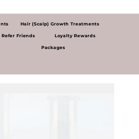
ents
Hair (Scalp) Growth Treatments
Refer Friends
Loyalty Rewards
Packages