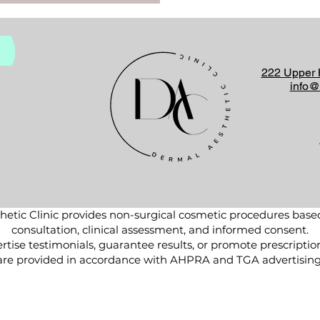
222 Upper 
info@
etic Clinic provides non-surgical cosmetic procedures base
consultation, clinical assessment, and informed consent.
tise testimonials, guarantee results, or promote prescriptio
are provided in accordance with AHPRA and TGA advertising 