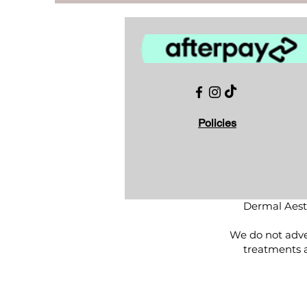
Policies
Dermal Aesth
We do not adver
treatments 