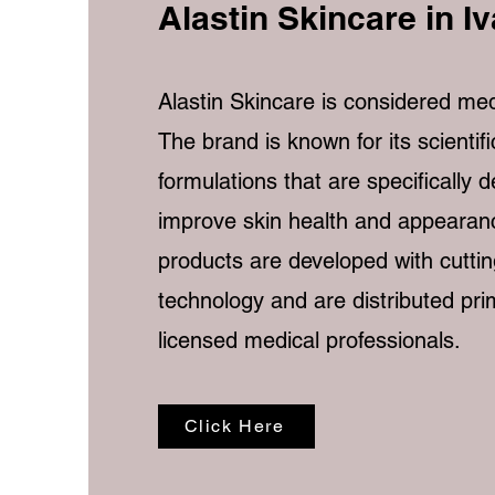
Alastin Skincare in I
Alastin Skincare is considered med
The brand is known for its scientif
formulations that are specifically 
improve skin health and appearanc
products are developed with cutti
technology and are distributed pri
licensed medical professionals.
Click Here