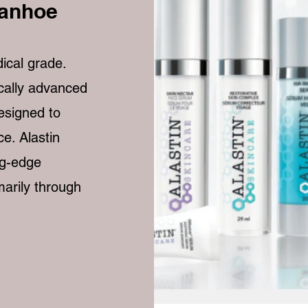
vanhoe
ical grade.
ically advanced
designed to
e. Alastin
ng-edge
marily through