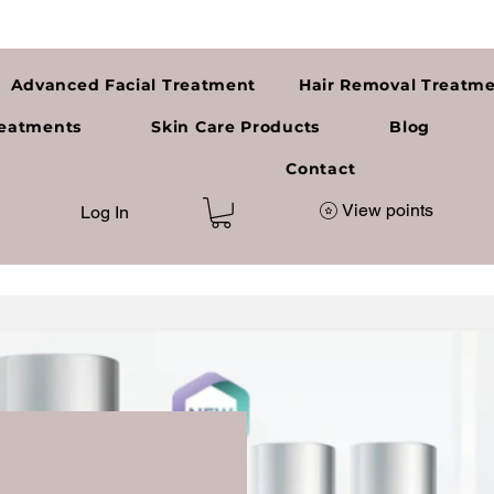
Advanced Facial Treatment
Hair Removal Treatm
reatments
Skin Care Products
Blog
a
Contact
View points
Log In