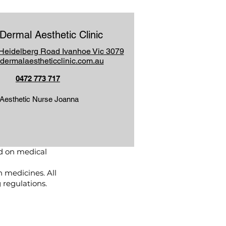
Dermal Aesthetic Clinic
Heidelberg Road Ivanhoe Vic 3079
dermalaestheticclinic.com.au
0472 773 717
Aesthetic Nurse Joanna
d on medical
n medicines. All
regulations.