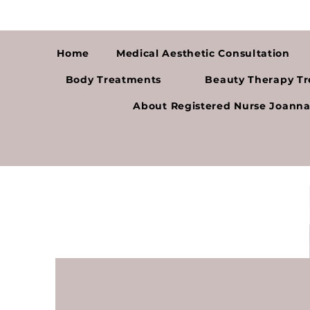
Home
Medical Aesthetic Consultation
Body Treatments
Beauty Therapy T
About Registered Nurse Joann