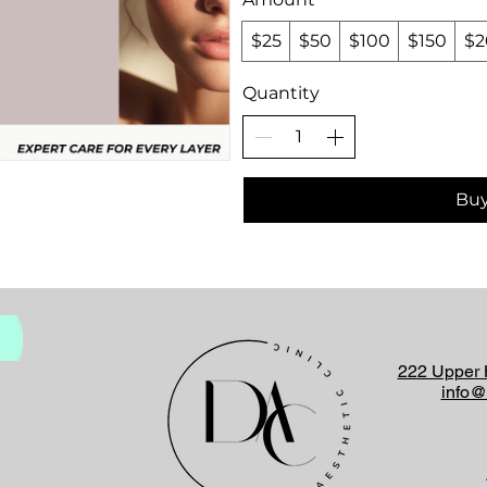
$25
$50
$100
$150
$2
Quantity
Bu
222 Upper 
info@