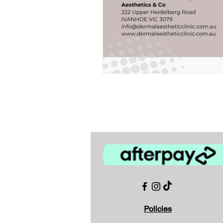
Policies