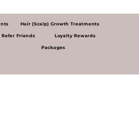
ents
Hair (Scalp) Growth Treatments
Refer Friends
Loyalty Rewards
Packages