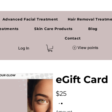
Advanced Facial Treatment
Hair Removal Treatm
reatments
Skin Care Products
Blog
a
Contact
View points
Log In
eGift Card
$25
Amount