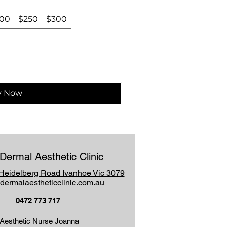
00
$250
$300
y Now
Dermal Aesthetic Clinic
Heidelberg Road Ivanhoe Vic 3079
dermalaestheticclinic.com.au
0472 773 717
Aesthetic Nurse Joanna