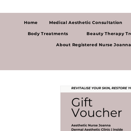
Home
Medical Aesthetic Consultation
Body Treatments
Beauty Therapy T
About Registered Nurse Joann