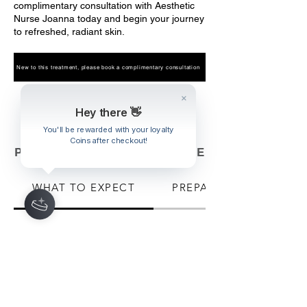
complimentary consultation with Aesthetic
Nurse Joanna today and begin your journey
to refreshed, radiant skin.
New to this treatment, please book a complimentary consultation
Book Now
Hey there 👋
You'll be rewarded with your loyalty
Coins after checkout!
PRE & POST TREATMENT CARE
WHAT TO EXPECT
PREPARATION