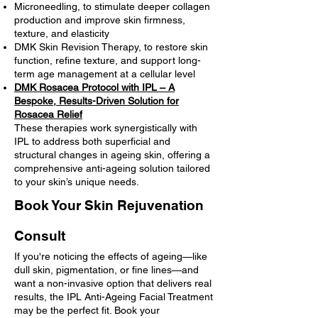
Microneedling, to stimulate deeper collagen
production and improve skin firmness,
texture, and elasticity
DMK Skin Revision Therapy, to restore skin
function, refine texture, and support long-
term age management at a cellular level
DMK Rosacea Protocol with IPL – A
Bespoke, Results-Driven Solution for
Rosacea Relief
These therapies work synergistically with
IPL to address both superficial and
structural changes in ageing skin, offering a
comprehensive anti-ageing solution tailored
to your skin’s unique needs.
Book Your Skin Rejuvenation
Consult
If you're noticing the effects of ageing—like
dull skin, pigmentation, or fine lines—and
want a non-invasive option that delivers real
results, the IPL Anti-Ageing Facial Treatment
may be the perfect fit. Book your