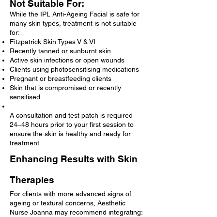
Not Suitable For:
While the IPL Anti-Ageing Facial is safe for
many skin types, treatment is not suitable
for:
Fitzpatrick Skin Types V & VI
Recently tanned or sunburnt skin
Active skin infections or open wounds
Clients using photosensitising medications
Pregnant or breastfeeding clients
Skin that is compromised or recently
sensitised
A consultation and test patch is required
24–48 hours prior to your first session to
ensure the skin is healthy and ready for
treatment.
Enhancing Results with Skin
Therapies
For clients with more advanced signs of
ageing or textural concerns, Aesthetic
Nurse Joanna may recommend integrating: