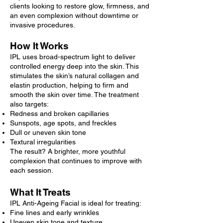
clients looking to restore glow, firmness, and
an even complexion without downtime or
invasive procedures.
How It Works
IPL uses broad-spectrum light to deliver
controlled energy deep into the skin. This
stimulates the skin’s natural collagen and
elastin production, helping to firm and
smooth the skin over time. The treatment
also targets:
Redness and broken capillaries
Sunspots, age spots, and freckles
Dull or uneven skin tone
Textural irregularities
The result? A brighter, more youthful
complexion that continues to improve with
each session.
What It Treats
IPL Anti-Ageing Facial is ideal for treating:
Fine lines and early wrinkles
Uneven skin tone and texture