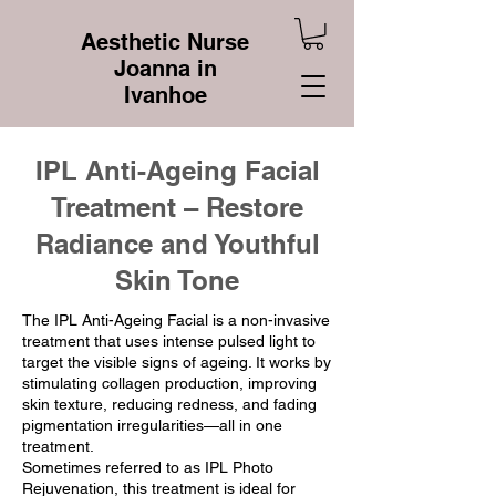
Aesthetic Nurse
Joanna in
Ivanhoe
IPL Anti-Ageing Facial
Treatment – Restore
Radiance and Youthful
Skin Tone
​The IPL Anti-Ageing Facial is a non-invasive
treatment that uses intense pulsed light to
target the visible signs of ageing. It works by
stimulating collagen production, improving
skin texture, reducing redness, and fading
pigmentation irregularities—all in one
treatment.
Sometimes referred to as IPL Photo
Rejuvenation, this treatment is ideal for