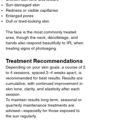
Sun-damaged skin
Redness or visible capillaries
Enlarged pores
Dull or tired-looking skin
The face is the most commonly treated
area, though the neck, décolletage, and
hands also respond beautifully to IPL when
treating signs of photoaging.
Treatment Recommendations
Depending on your skin goals, a course of 2
to 4 sessions, spaced 2–4 weeks apart, is
recommended for best results. Results are
cumulative, with continued improvement in
skin tone, clarity, and elasticity after each
session.
To maintain results long-term, seasonal or
quarterly maintenance treatments are
advised—especially for those exposed to
the sun regularly.