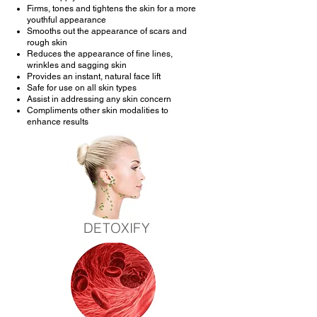
Firms, tones and tightens the skin for a more
youthful appearance
Smooths out the appearance of scars and
rough skin
Reduces the appearance of fine lines,
wrinkles and sagging skin
Provides an instant, natural face lift
Safe for use on all skin types
Assist in addressing any skin concern
Compliments other skin modalities to
enhance results
DETOXIFY