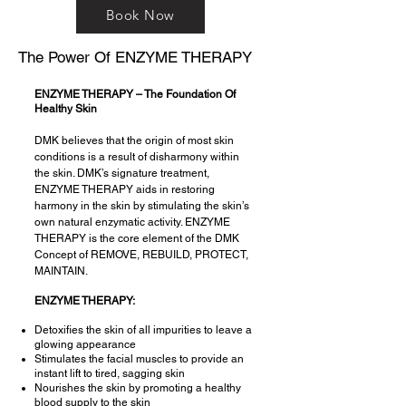
Book Now
The Power Of ENZYME THERAPY
ENZYME THERAPY – The Foundation Of
Healthy Skin
DMK believes that the origin of most skin
conditions is a result of disharmony within
the skin. DMK’s signature treatment,
ENZYME THERAPY aids in restoring
harmony in the skin by stimulating the skin’s
own natural enzymatic activity. ENZYME
THERAPY is the core element of the DMK
Concept of REMOVE, REBUILD, PROTECT,
MAINTAIN.
ENZYME THERAPY:
Detoxifies the skin of all impurities to leave a
glowing appearance
Stimulates the facial muscles to provide an
instant lift to tired, sagging skin
Nourishes the skin by promoting a healthy
blood supply to the skin