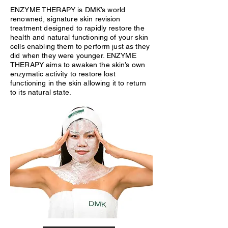
ENZYME THERAPY is DMK’s world
renowned, signature skin revision
treatment designed to rapidly restore the
health and natural functioning of your skin
cells enabling them to perform just as they
did when they were younger. ENZYME
THERAPY aims to awaken the skin’s own
enzymatic activity to restore lost
functioning in the skin allowing it to return
to its natural state.