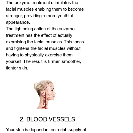
The enzyme treatment stimulates the
facial muscles enabling them to become
stronger, providing a more youthful
appearance.
The tightening action of the enzyme
treatment has the effect of actually
exercising the facial muscles. This tones
and tightens the facial muscles without
having to physically exercise them
yourself. The result is firmer, smoother,
tighter skin.
2. BLOOD VESSELS
Your skin is dependant on a rich supply of