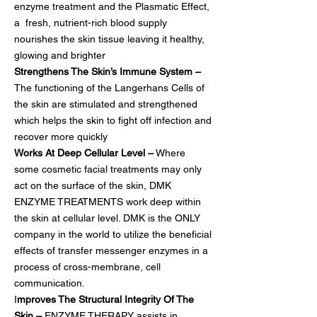
enzyme treatment and the Plasmatic Effect,
a fresh, nutrient-rich blood supply
nourishes the skin tissue leaving it healthy,
glowing and brighter
Strengthens The Skin’s Immune System –
The functioning of the Langerhans Cells of
the skin are stimulated and strengthened
which helps the skin to fight off infection and
recover more quickly
Works At Deep Cellular Level –
Where
some cosmetic facial treatments may only
act on the surface of the skin, DMK
ENZYME TREATMENTS work deep within
the skin at cellular level. DMK is the ONLY
company in the world to utilize the beneficial
effects of transfer messenger enzymes in a
process of cross-membrane, cell
communication.
I
mproves The Structural Integrity Of The
Skin –
ENZYME THERAPY assists in