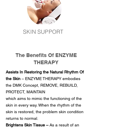
SKIN SUPPORT
The Benefits Of ENZYME
THERAPY
Assists In Restoring the Natural Rhythm Of
the Skin
– ENZYME THERAPY embodies
the DMK Concept, REMOVE, REBUILD,
PROTECT, MAINTAIN
which aims to mimic the functioning of the
skin in every way. When the rhythm of the
skin is restored, the problem skin condition
returns to normal.
Brightens Skin Tissue –
As a result of an