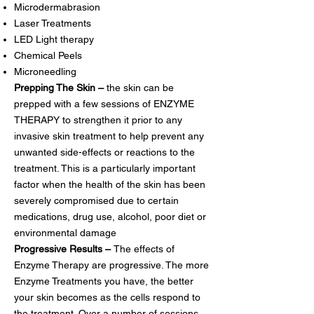
Microdermabrasion
Laser Treatments
LED Light therapy
Chemical Peels
Microneedling
Prepping The Skin –
the skin can be
prepped with a few sessions of ENZYME
THERAPY to strengthen it prior to any
invasive skin treatment to help prevent any
unwanted side-effects or reactions to the
treatment. This is a particularly important
factor when the health of the skin has been
severely compromised due to certain
medications, drug use, alcohol, poor diet or
environmental damage
Progressive Results –
The effects of
Enzyme Therapy are progressive. The more
Enzyme Treatments you have, the better
your skin becomes as the cells respond to
the treatment. Over a number of sessions,