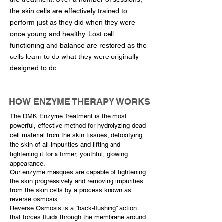
the skin cells are effectively trained to
perform just as they did when they were
once young and healthy. Lost cell
functioning and balance are restored as the
cells learn to do what they were originally
designed to do..
HOW ENZYME THERAPY WORKS
The DMK Enzyme Treatment is the most
powerful, effective method for hydrolyzing dead
cell material from the skin tissues, detoxifying
the skin of all impurities and lifting and
tightening it for a firmer, youthful, glowing
appearance.
Our enzyme masques are capable of tightening
the skin progressively and removing impurities
from the skin cells by a process known as
reverse osmosis.
Reverse Osmosis is a “back-flushing” action
that forces fluids through the membrane around