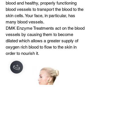
blood and healthy, properly functioning
blood vessels to transport the blood to the
skin cells. Your face, in particular, has
many blood vessels.
DMK Enzyme Treatments act on the blood
vessels by causing them to become
dilated which allows a greater supply of
oxygen rich blood to flow to the skin in
order to nourish it.
3. LYMPHATIC SYSTEM
The lymphatic system is the filtering
system for the blood. It consists of a
network of lymph nodes, lymph and lymph