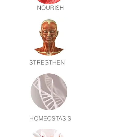
NOURISH
STREGTHEN
HOMEOSTASIS