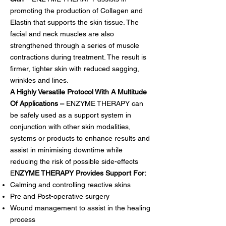
promoting the production of Collagen and
Elastin that supports the skin tissue. The
facial and neck muscles are also
strengthened through a series of muscle
contractions during treatment. The result is
firmer, tighter skin with reduced sagging,
wrinkles and lines.
A Highly Versatile Protocol With A Multitude
Of Applications –
ENZYME THERAPY can
be safely used as a support system in
conjunction with other skin modalities,
systems or products to enhance results and
assist in minimising downtime while
reducing the risk of possible side-effects
E
NZYME THERAPY Provides Support For:
Calming and controlling reactive skins
Pre and Post-operative surgery
Wound management to assist in the healing
process