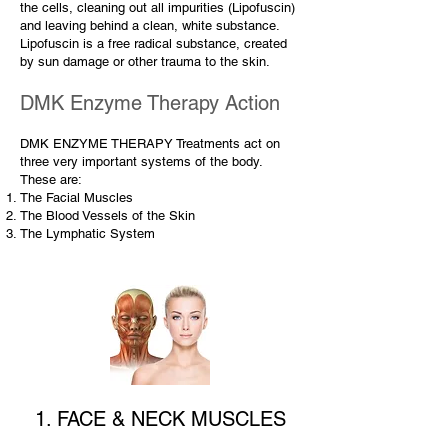
the cells, cleaning out all impurities (Lipofuscin)
and leaving behind a clean, white substance.
Lipofuscin is a free radical substance, created
by sun damage or other trauma to the skin.
DMK Enzyme Therapy Action
DMK ENZYME THERAPY Treatments act on
three very important systems of the body.
These are:
The Facial Muscles
The Blood Vessels of the Skin
The Lymphatic System
1. FACE & NECK MUSCLES