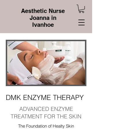
Aesthetic Nurse
Joanna in
Ivanhoe
DMK ENZYME THERAPY
ADVANCED ENZYME
TREATMENT FOR THE SKIN
The Foundation of Healty Skin